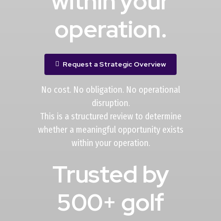
within your
operation.
Request a Strategic Overview
No cost. No obligation. No operational
disruption.
This is a structured review to determine
whether a meaningful opportunity exists
within your operation.
Trusted by
500+ golf