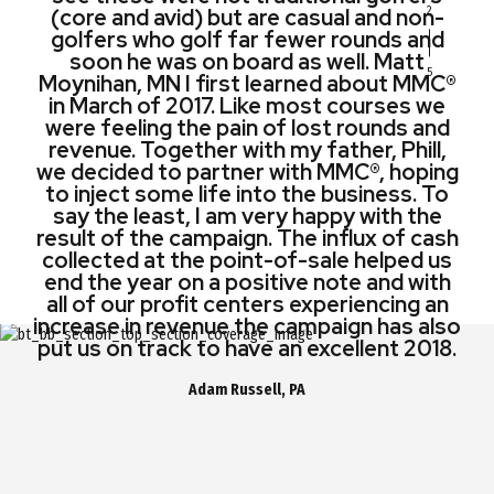
(core and avid) but are casual and non-
(core and avid) but are casual and non-
in operating revenue right out of the
launched our second campaign with
2
golfers who golf far fewer rounds and
golfers who golf far fewer rounds and
MMC®. Without a doubt, the second
gate.
campaign was an even greater success
soon he was on board as well. Matt
soon he was on board as well.
Moynihan, MN I first learned about MMC®
generating over $500,000.00 in cash.
Jonathan Phillips, NY
in March of 2017. Like most courses we
Matt Moynihan, MN
were feeling the pain of lost rounds and
Bob Forrest, RI
revenue. Together with my father, Phill,
we decided to partner with MMC®, hoping
to inject some life into the business. To
say the least, I am very happy with the
result of the campaign. The influx of cash
collected at the point-of-sale helped us
end the year on a positive note and with
all of our profit centers experiencing an
increase in revenue the campaign has also
put us on track to have an excellent 2018.
Adam Russell, PA