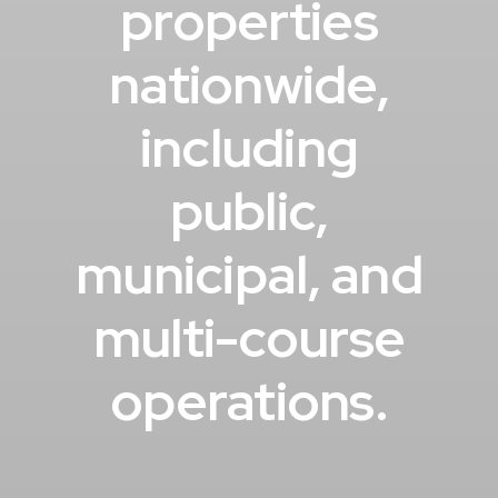
properties
nationwide,
including
public,
municipal, and
multi-course
operations.