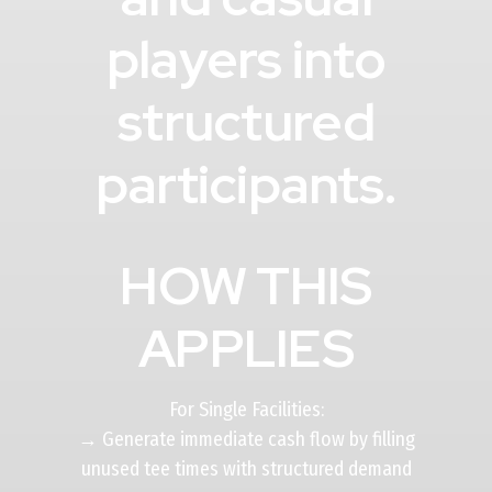
players into
structured
participants.
HOW THIS
APPLIES
For Single Facilities:
→ Generate immediate cash flow by filling
unused tee times with structured demand