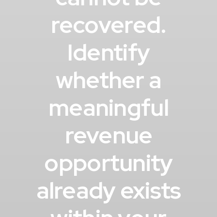
recovered.
Identify
whether a
meaningful
revenue
opportunity
already exists