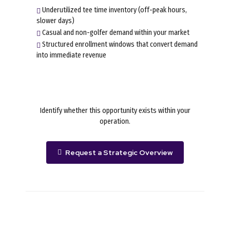
Underutilized tee time inventory (off-peak hours,
slower days)
Casual and non-golfer demand within your market
Structured enrollment windows that convert demand
into immediate revenue
Identify whether this opportunity exists within your
operation.
Request a Strategic Overview