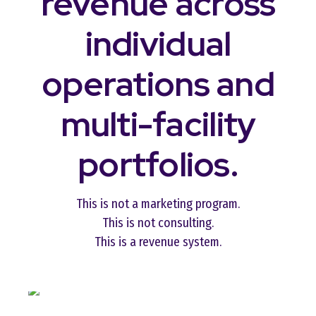
revenue across
individual
operations and
multi-facility
portfolios.
This is not a marketing program.
This is not consulting.
This is a revenue system.