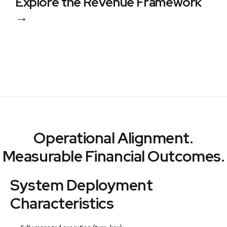
Explore the Revenue Framework
→
Operational Alignment.
Measurable Financial Outcomes.
System Deployment
Characteristics