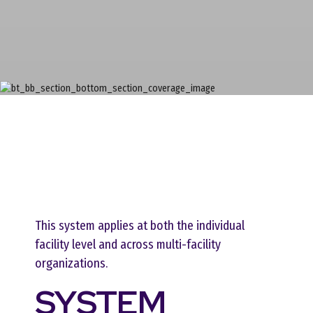
This system applies at both the individual
facility level and across multi-facility
organizations.
SYSTEM