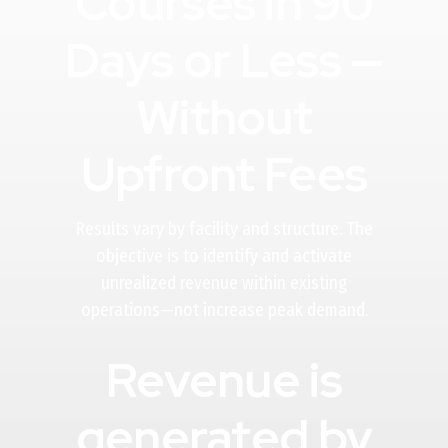
Courses in 90
Days or Less —
Without
Upfront Fees
Results vary by facility and structure. The
objective is to identify and activate
unrealized revenue within existing
operations—not increase peak demand.
Revenue is
generated by