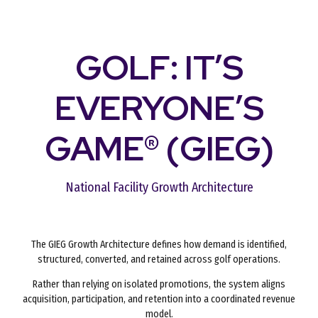
GOLF: IT’S
EVERYONE’S
GAME® (GIEG)
National Facility Growth Architecture
The GIEG Growth Architecture defines how demand is identified,
structured, converted, and retained across golf operations.
Rather than relying on isolated promotions, the system aligns
acquisition, participation, and retention into a coordinated revenue
model.