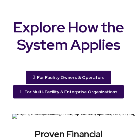
Explore How the
System Applies
For Facility Owners & Operators
For Multi-Facility & Enterprise Organizations
Proven Financial