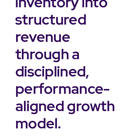
inventory into
structured
revenue
through a
disciplined,
performance-
aligned growth
model.