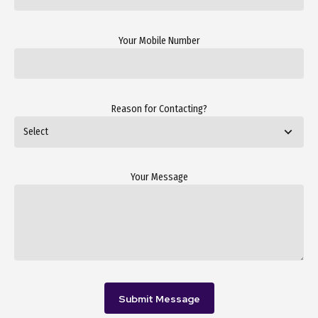
Your Mobile Number
Reason for Contacting?
Your Message