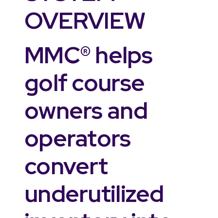
OVERVIEW
MMC® helps
golf course
owners and
operators
convert
underutilized