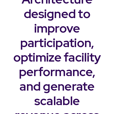
designed to
improve
participation,
optimize facility
performance,
and generate
scalable