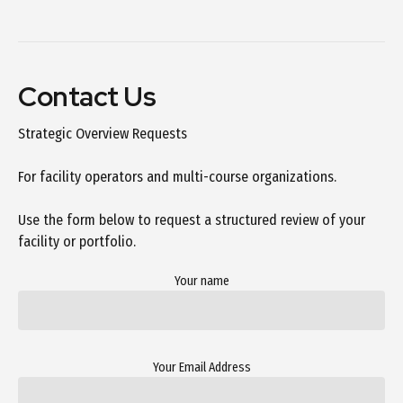
Contact Us
Strategic Overview Requests
For facility operators and multi-course organizations.
Use the form below to request a structured review of your
facility or portfolio.
Your name
Your Email Address