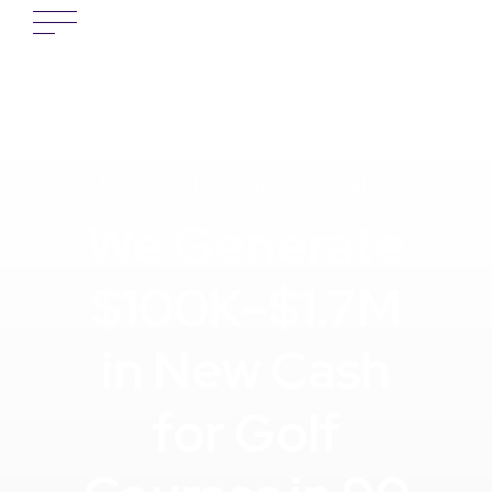
For Golf Course Owners & Operators
We Generate
$100K–$1.7M
in New Cash
for Golf