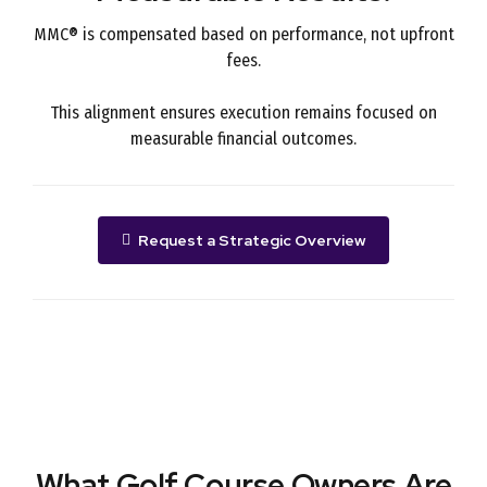
MMC® is compensated based on performance, not upfront
fees.
This alignment ensures execution remains focused on
measurable financial outcomes.
Request a Strategic Overview
What Golf Course Owners Are