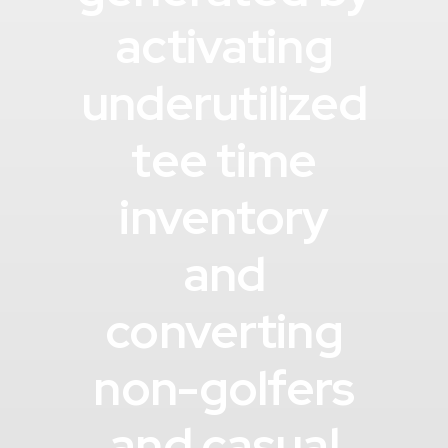
activating
underutilized
tee time
inventory
and
converting
non-golfers
and casual