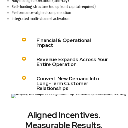
Fully managed execution (turn-key)
Self-funding structure (no upfront capital required)
Performance-aligned compensation
Integrated multi-channel activation
Financial & Operational
Impact
Revenue Expands Across Your
Entire Operation
Convert New Demand Into
Long-Term Customer
Relationships
Aligned Incentives.
Measurable Results.