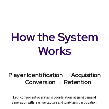
How the System
Works
Player Identification → Acquisition
→ Conversion → Retention
Each component operates in coordination, aligning demand
generation with revenue capture and long-term participation.