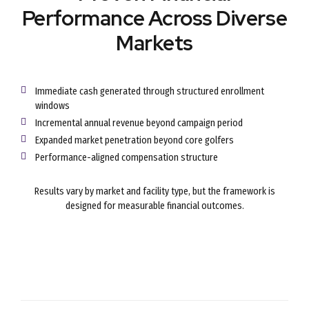
Performance Across Diverse
Markets
Immediate cash generated through structured enrollment
windows
Incremental annual revenue beyond campaign period
Expanded market penetration beyond core golfers
Performance-aligned compensation structure
Results vary by market and facility type, but the framework is
designed for measurable financial outcomes.