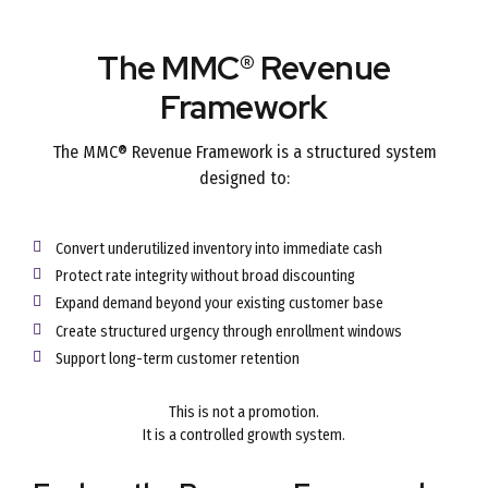
The MMC® Revenue
Framework
The MMC® Revenue Framework is a structured system
designed to:
Convert underutilized inventory into immediate cash
Protect rate integrity without broad discounting
Expand demand beyond your existing customer base
Create structured urgency through enrollment windows
Support long-term customer retention
This is not a promotion.
It is a controlled growth system.