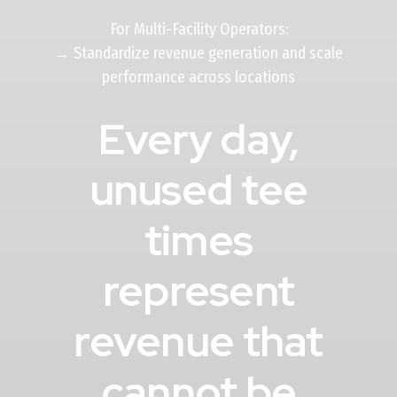
For Multi-Facility Operators:
→ Standardize revenue generation and scale
performance across locations
Every day,
unused tee
times
represent
revenue that
cannot be