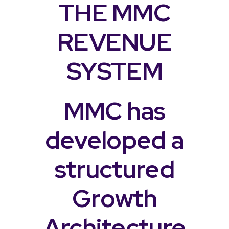
THE MMC
REVENUE
SYSTEM
MMC has
developed a
structured
Growth
Architecture