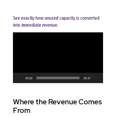
See exactly how unused capacity is converted
into immediate revenue.
Video
Player
00:00
05:37
Where the Revenue Comes
From