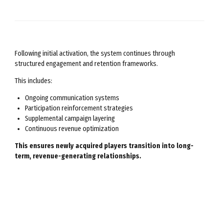
Following initial activation, the system continues through
structured engagement and retention frameworks.
This includes:
Ongoing communication systems
Participation reinforcement strategies
Supplemental campaign layering
Continuous revenue optimization
This ensures newly acquired players transition into long-
term, revenue-generating relationships.