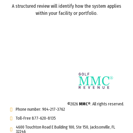
A structured review will identify how the system applies
within your facility or portfolio.
©2026
MMC®
. All rights reserved.
Phone number: 904-217-3762
Toll-Free 877-620-8135
4600 Touchton Road E Building 100, Ste 150, Jacksonville, FL
32246