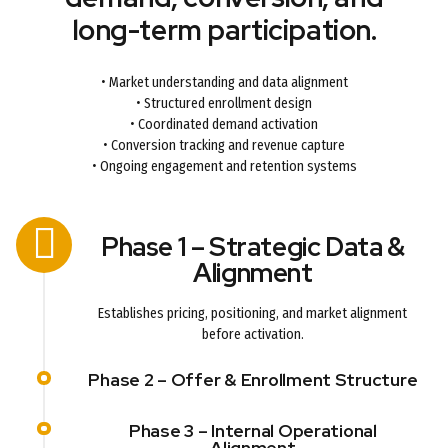
long-term participation.
• Market understanding and data alignment
• Structured enrollment design
• Coordinated demand activation
• Conversion tracking and revenue capture
• Ongoing engagement and retention systems
Phase 1 – Strategic Data &
Alignment
Establishes pricing, positioning, and market alignment
before activation.
Phase 2 – Offer & Enrollment Structure
Phase 3 – Internal Operational
Alignment