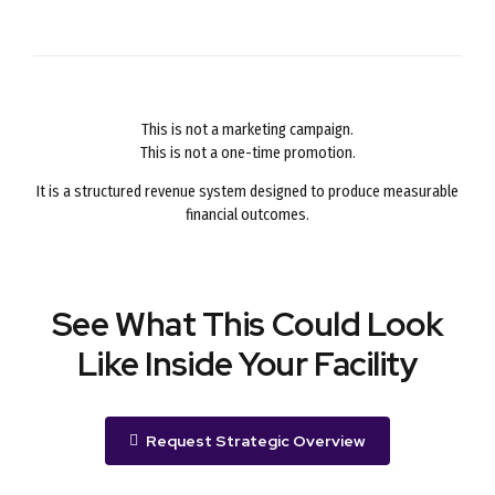
This is not a marketing campaign.
This is not a one-time promotion.
It is a structured revenue system designed to produce measurable
financial outcomes.
See What This Could Look
Like Inside Your Facility
Request Strategic Overview