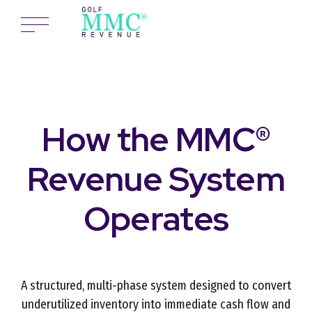
How the MMC®
Revenue System
Operates
A structured, multi-phase system designed to convert
underutilized inventory into immediate cash flow and