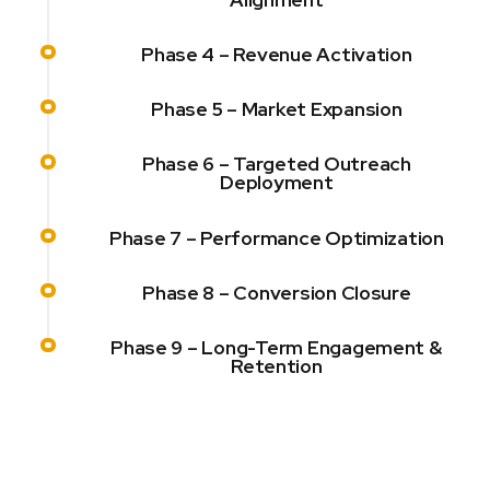
Phase 4 – Revenue Activation
Phase 5 – Market Expansion
Phase 6 – Targeted Outreach
Deployment
Phase 7 – Performance Optimization
Phase 8 – Conversion Closure
Phase 9 – Long-Term Engagement &
Retention