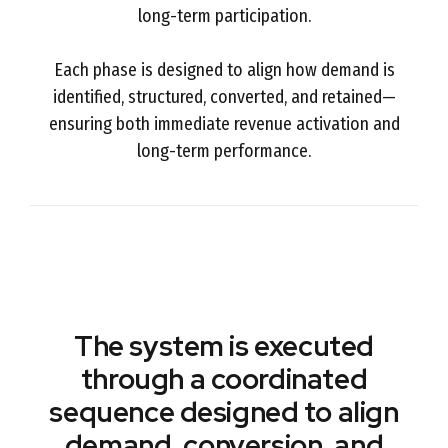
long-term participation.
Each phase is designed to align how demand is
identified, structured, converted, and retained—
ensuring both immediate revenue activation and
long-term performance.
The system is executed
through a coordinated
sequence designed to align
demand, conversion, and