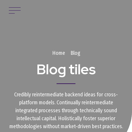
Home
Blog
Blog tiles
Credibly reintermediate backend ideas for cross-
platform models. Continually reintermediate
integrated processes through technically sound
intellectual capital. Holistically foster superior
methodologies without market-driven best practices.