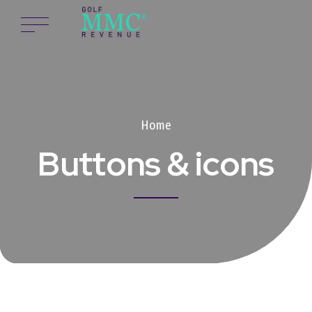
Home
Buttons & icons