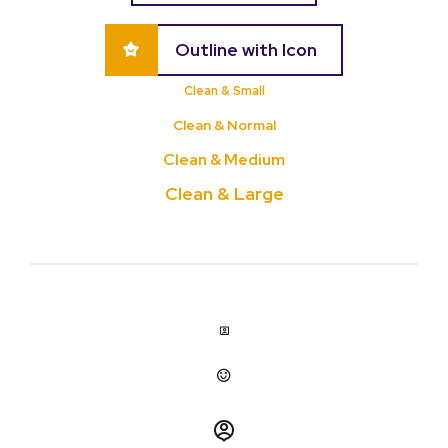
Outline with Icon
Clean & Small
Clean & Normal
Clean & Medium
Clean & Large