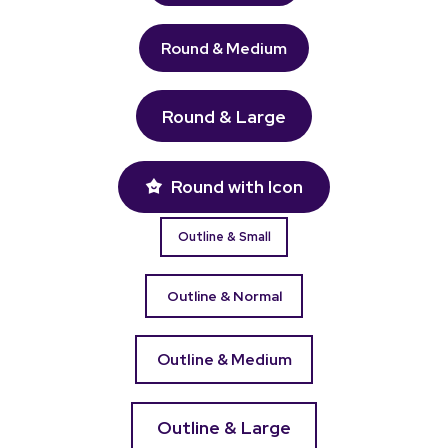
Round & Medium
Round & Large
Round with Icon
Outline & Small
Outline & Normal
Outline & Medium
Outline & Large