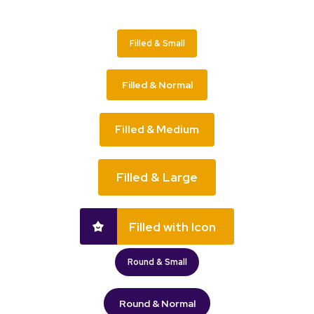
Filled & Small
Filled & Normal
Filled & Medium
Filled & Large
Filled with Icon
Round & Small
Round & Normal