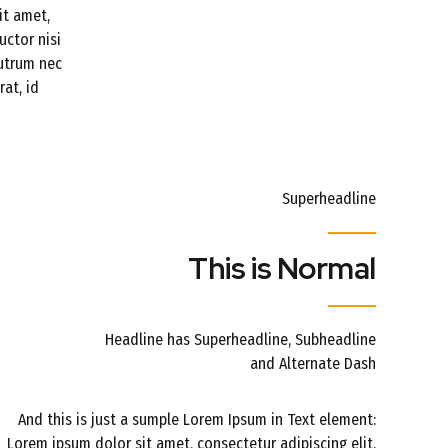
it amet,
uctor nisi
rutrum nec
at, id
Superheadline
This is Normal
Headline has Superheadline, Subheadline
and Alternate Dash
And this is just a sumple Lorem Ipsum in Text element:
Lorem ipsum dolor sit amet, consectetur adipiscing elit.