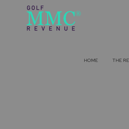
HOME
THE R