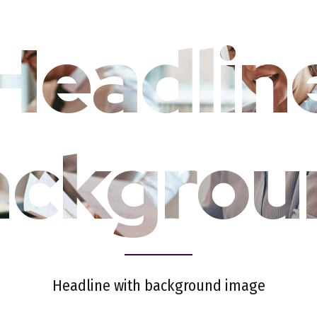
Headlin
ackgrou
Headline with background image