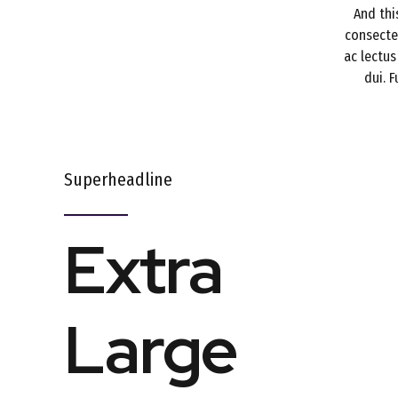
And thi
consectet
ac lectus
dui. 
Superheadline
Extra
Large