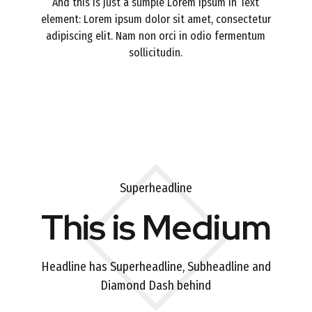
And this is just a sumple Lorem Ipsum in Text
element: Lorem ipsum dolor sit amet, consectetur
adipiscing elit. Nam non orci in odio fermentum
sollicitudin.
Superheadline
This is Medium
Headline has Superheadline, Subheadline and
Diamond Dash behind