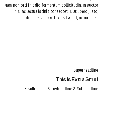
Nam non orci in odio fermentum sollicitudin. In auctor
nisi ac lectus lacinia consectetur. Ut libero justo,
rhoncus vel porttitor sit amet, rutrum nec.
Superheadline
This is Extra Small
Headline has Superheadline & Subheadline