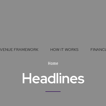
EVENUE FRAMEWORK
HOW IT WORKS
FINANCI
Home
Headlines