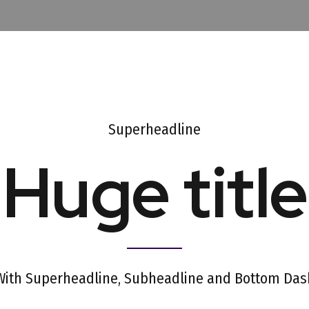
Superheadline
Huge title
With Superheadline, Subheadline and Bottom Das