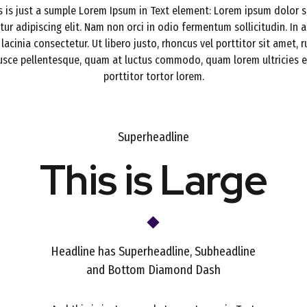
s is just a sumple Lorem Ipsum in Text element: Lorem ipsum dolor s
ur adipiscing elit. Nam non orci in odio fermentum sollicitudin. In a
 lacinia consectetur. Ut libero justo, rhoncus vel porttitor sit amet, 
Fusce pellentesque, quam at luctus commodo, quam lorem ultricies er
porttitor tortor lorem.
Superheadline
This is Large
Headline has Superheadline, Subheadline
and Bottom Diamond Dash