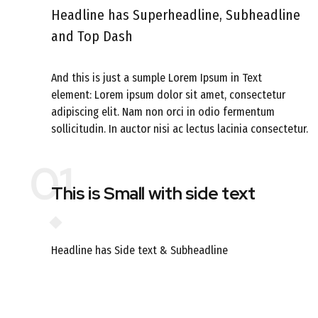
Headline has Superheadline, Subheadline
and Top Dash
And this is just a sumple Lorem Ipsum in Text
element: Lorem ipsum dolor sit amet, consectetur
adipiscing elit. Nam non orci in odio fermentum
sollicitudin. In auctor nisi ac lectus lacinia consectetur.
01
This is Small with side text
Headline has Side text & Subheadline