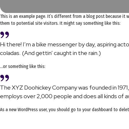
This is an example page. It’s different from a blog post because it 
them to potential site visitors. It might say something like this:
Hi there! I’m a bike messenger by day, aspiring actor
coladas. (And gettin’ caught in the rain.)
…or something like this:
The XYZ Doohickey Company was founded in 1971, a
employs over 2,000 people and does all kinds of
As a new WordPress user, you should go to
your dashboard
to delet