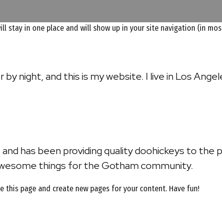
will stay in one place and will show up in your site navigation (in 
 by night, and this is my website. I live in Los Ange
nd has been providing quality doohickeys to the p
 awesome things for the Gotham community.
e this page and create new pages for your content. Have fun!