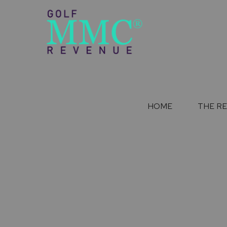
HOME
THE R