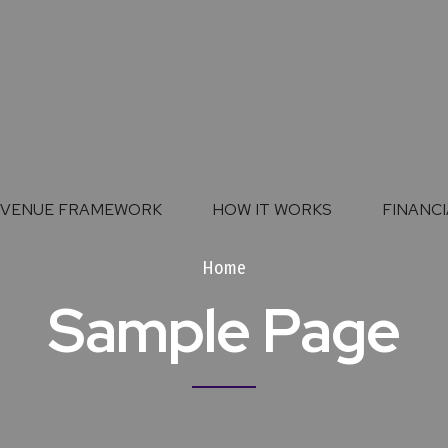
EVENUE FRAMEWORK
HOW IT WORKS
FINANCI
Home
Sample Page