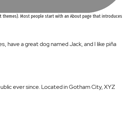
most themes). Most people start with an About page that introduces
les, have a great dog named Jack, and I like piña
ublic ever since. Located in Gotham City, XYZ