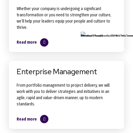
Whether your company is undergoing a significant
transformation or you need to strengthen your culture,
we’ll help your leaders equip your people and culture to
thrive.
Read more
Enterprise Management
From portfolio management to project delivery, we will
work with you to deliver strategies and initiatives in an
agile, rapid and value-driven manner, up to modern
standards.
Read more