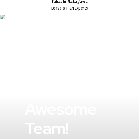
Takashi Nakagawa
Lease & Plan Experts
An
Awesome
Team!