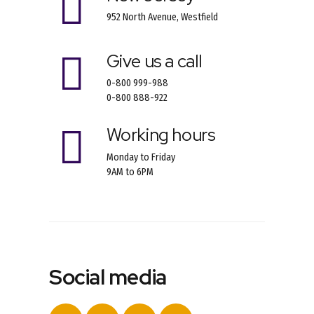
952 North Avenue, Westfield
Give us a call
0-800 999-988
0-800 888-922
Working hours
Monday to Friday
9AM to 6PM
Social media