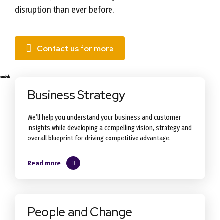
disruption than ever before.
Contact us for more
Business Strategy
We’ll help you understand your business and customer
insights while developing a compelling vision, strategy and
overall blueprint for driving competitive advantage.
Read more
People and Change