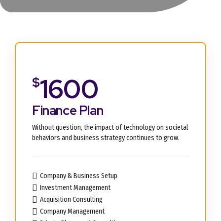
1600
$
Finance Plan
Without question, the impact of technology on societal
behaviors and business strategy continues to grow.
Company & Business Setup
Investment Management
Acquisition Consulting
Company Management