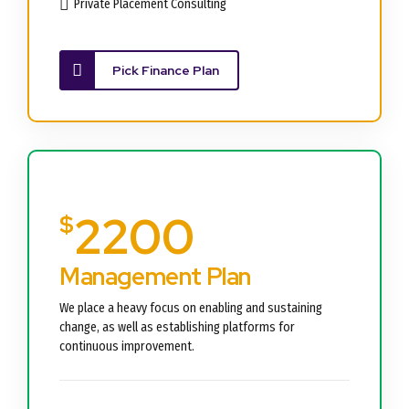
Private Placement Consulting
Pick Finance Plan
2200
$
Management Plan
We place a heavy focus on enabling and sustaining
change, as well as establishing platforms for
continuous improvement.