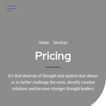
Home
Services
Pricing
It’s that diversity of thought and opinion that allows
us to better challenge the norm, identify creative
solutions and become stronger thought leaders.