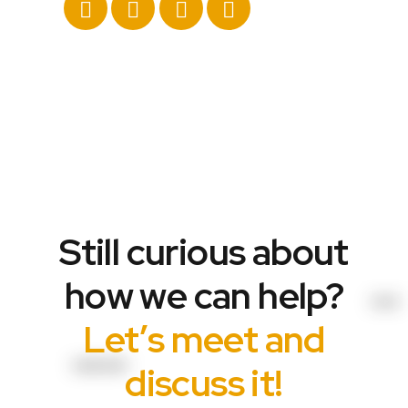
Still curious about
how we can help?
Let’s meet and
discuss it!