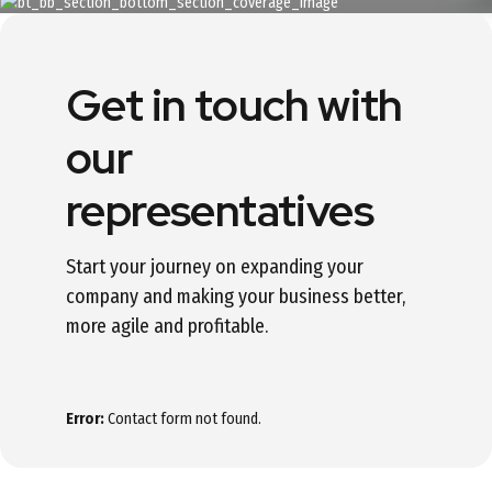
Get in touch with
our
representatives
Start your journey on expanding your
company and making your business better,
more agile and profitable.
Error:
Contact form not found.