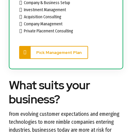
Company & Business Setup
Investment Management
Acquisition Consulting
Company Management
Private Placement Consulting
Pick Management Plan
What suits your
business?
From evolving customer expectations and emerging
technologies to more nimble companies entering
industries, businesses today are more at risk for