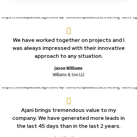
We have worked together on projects and I
was always impressed with their innovative
approach to any situation.
Jason Williams
Williams & Son LLC
Ajani brings tremendous value to my
company. We have generated more leads in
the last 45 days than in the last 2 years.