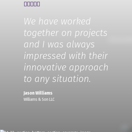
We have worked
together on projects
and I was always
impressed with their
innovative approach
to any situation.
Jason Williams
Williams & Son LLC