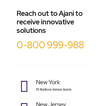
Reach out to Ajani to
receive innovative
solutions
0-800 999-988
New York
95 Madison Avenue Queen
New Jersey