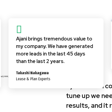
Ajani brings tremendous value to
my company. We have generated
more leads in the last 45 days
than the last 2 years.
Takashi Nakagawa
Lease & Plan Experts
Ajani’s team c
tune up we ne
results, and it