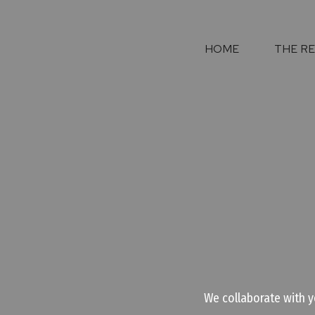
HOME
THE R
We collaborate with y