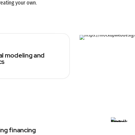
reating your own.
al modeling and
cs
ing financing