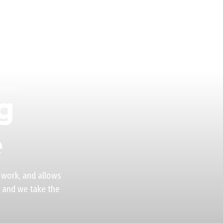
g
e
 work, and allows
t and we take the