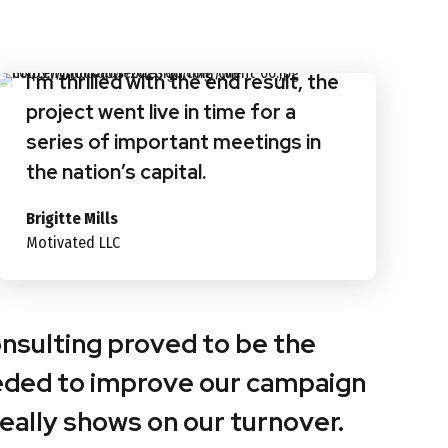
I’m thrilled with the end result, the
project went live in time for a
series of important meetings in
the nation’s capital.
Brigitte Mills
Motivated LLC
onsulting proved to be the
eded to improve our campaign
 really shows on our turnover.