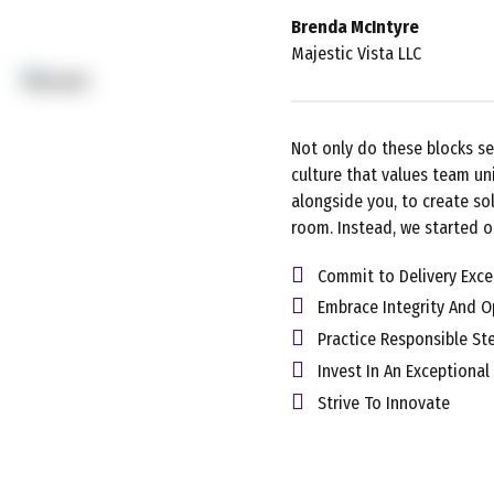
Brenda McIntyre
Majestic Vista LLC
Not only do these blocks se
culture that values team un
alongside you, to create sol
room. Instead, we started o
Commit to Delivery Exce
Embrace Integrity And 
Practice Responsible St
Invest In An Exceptional
Strive To Innovate