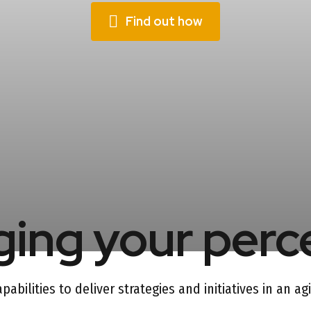
Find out how
ing your perc
abilities to deliver strategies and initiatives in an a