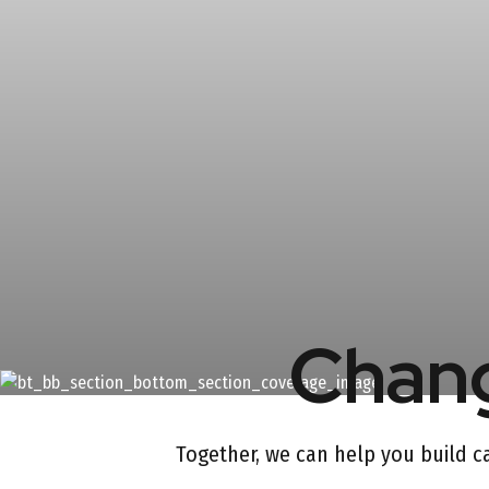
Chang
Together, we can help you build cap