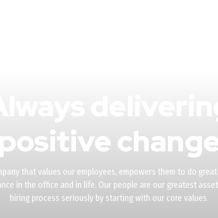
Always deliverin
positive chang
mpany that values our employees, empowers them to do great
ance in the office and in life. Our people are our greatest asse
hiring process seriously by starting with our core values.