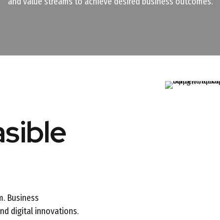
and value streams to achieve desired business outcomes.
asible
m. Business
d digital innovations.