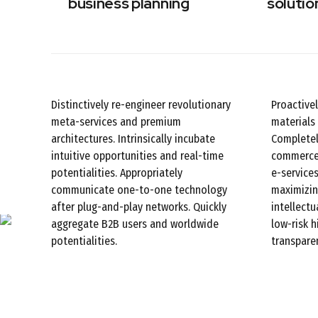
business planning
solutio
Distinctively re-engineer revolutionary
Proactive
meta-services and premium
materials 
architectures. Intrinsically incubate
Completel
intuitive opportunities and real-time
commerce 
potentialities. Appropriately
e-services
communicate one-to-one technology
maximizin
after plug-and-play networks. Quickly
intellectu
aggregate B2B users and worldwide
low-risk 
potentialities.
transparen