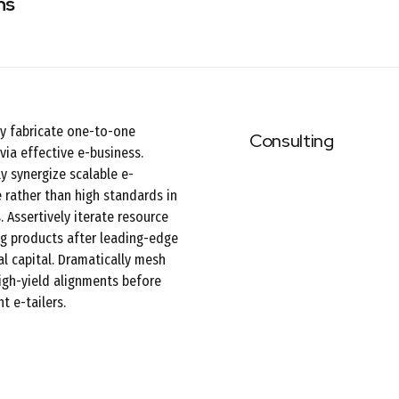
ns
ly fabricate one-to-one
Consulting
via effective e-business.
y synergize scalable e-
rather than high standards in
. Assertively iterate resource
g products after leading-edge
al capital. Dramatically mesh
high-yield alignments before
t e-tailers.