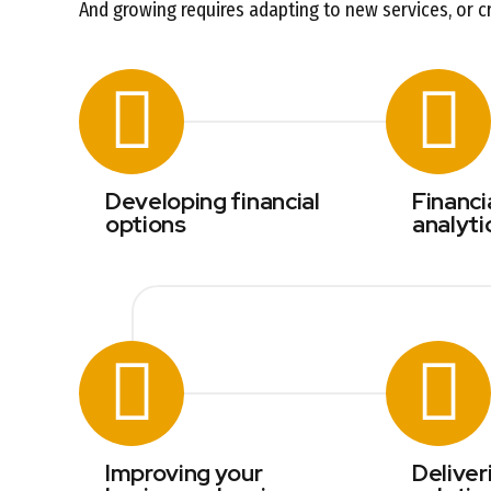
And growing requires adapting to new services, or c
Developing financial
Financi
options
analyti
Improving your
Deliver