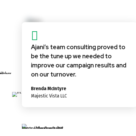
Ajani’s team consulting proved to
be the tune up we needed to
improve our campaign results and
on our turnover.
Brenda McIntyre
Majestic Vista LLC