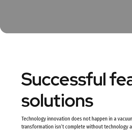
Successful fe
solutions
Technology innovation does not happen in a vacuu
transformation isn’t complete without technology an