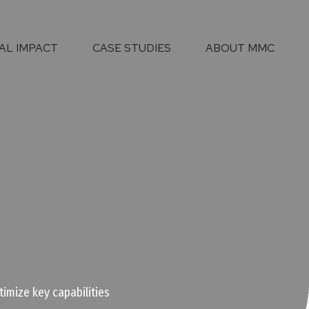
AL IMPACT
CASE STUDIES
ABOUT MMC
imize key capabilities