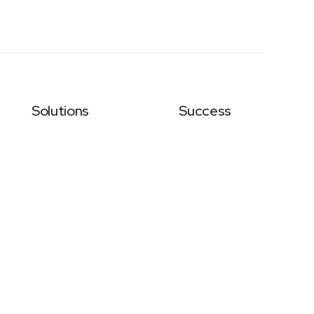
Solutions
Success