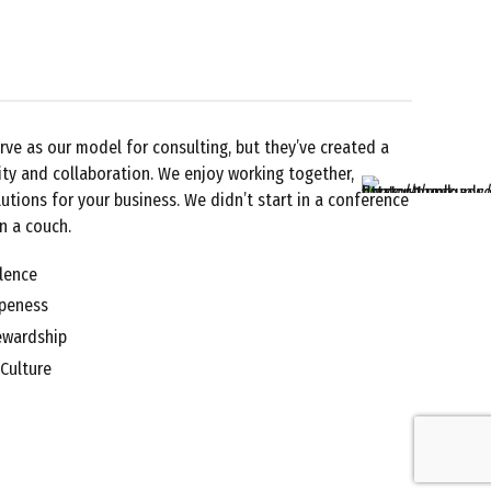
rve as our model for consulting, but they’ve created a
ity and collaboration. We enjoy working together,
utions for your business. We didn’t start in a conference
n a couch.
lence
Openess
ewardship
 Culture