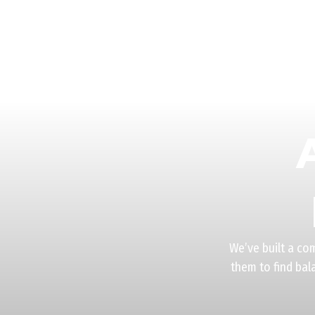
We’ve built a co
them to find bal