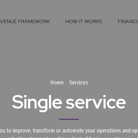
EVENUE FRAMEWORK
HOW IT WORKS
FINANCI
Home
Services
Single service
ou to improve, transform or automate your operations and opt