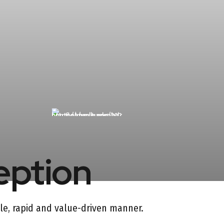
eption
gile, rapid and value-driven manner.