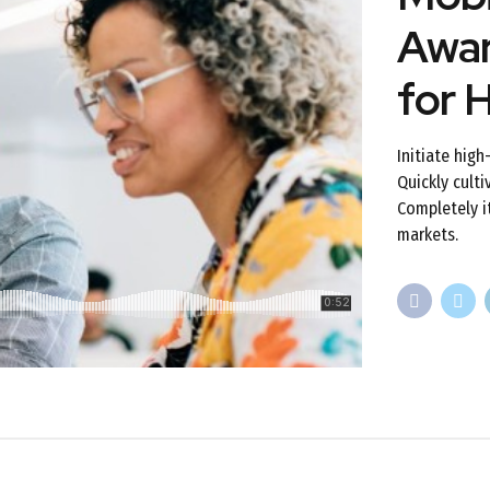
Awar
for 
Initiate hig
Quickly culti
Completely i
markets.