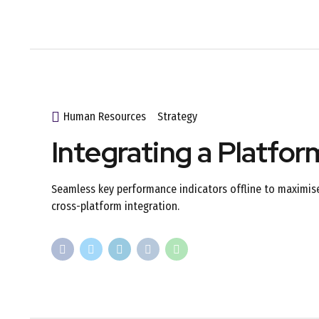
Human Resources
Strategy
Integrating a Platfo
Seamless key performance indicators offline to maximise 
cross-platform integration.