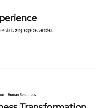
perience
s-a-vis cutting-edge deliverables.
ion
Human Resources
ness Transformation