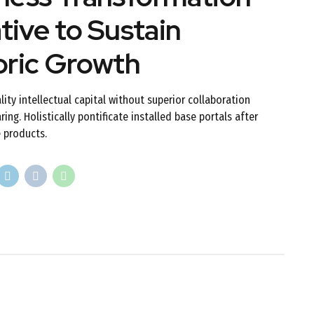
ative to Sustain
oric Growth
lity intellectual capital without superior collaboration
ing. Holistically pontificate installed base portals after
 products.