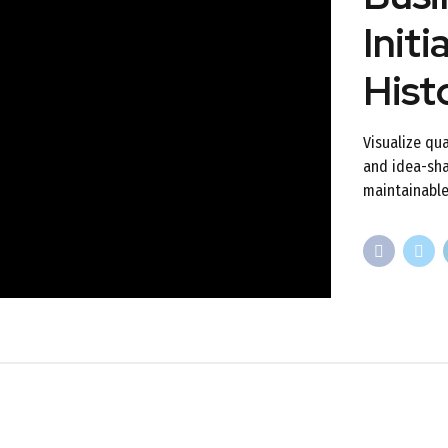
Initi
Hist
Visualize qua
and idea-shar
maintainable