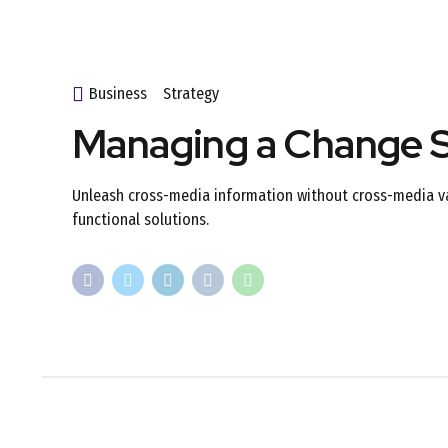
Business
Strategy
Managing a Change S
Unleash cross-media information without cross-media val
functional solutions.