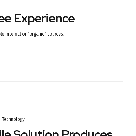
yee Experience
e internal or "organic" sources.
Technology
le Solution Produces