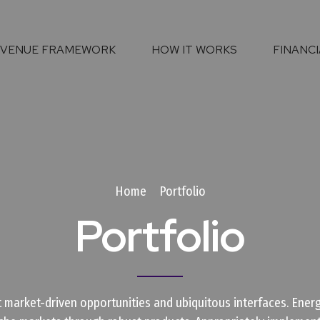
EVENUE FRAMEWORK
HOW IT WORKS
FINANCI
Home
Portfolio
Portfolio
 market-driven opportunities and ubiquitous interfaces. Energi