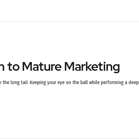
rm to Mature Marketing
the long tail. Keeping your eye on the ball while performing a deep