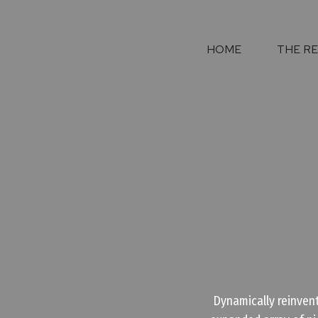
HOME
THE R
Dynamically reinvent