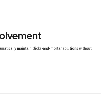
volvement
amatically maintain clicks-and-mortar solutions without