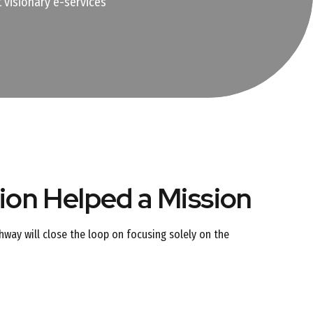
 visionary e-services
on Helped a Mission
way will close the loop on focusing solely on the