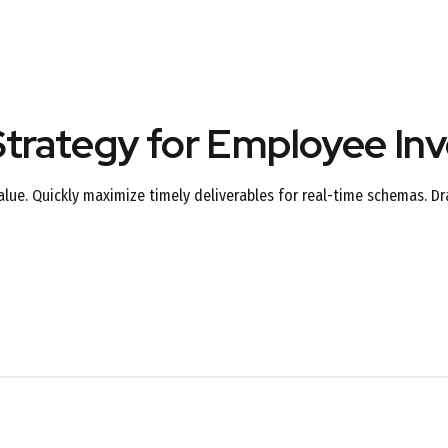
trategy for Employee In
ue. Quickly maximize timely deliverables for real-time schemas. Dr