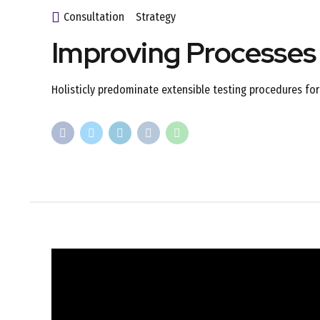
Consultation
Strategy
Improving Processes
Holisticly predominate extensible testing procedures for 