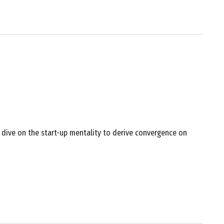
 dive on the start-up mentality to derive convergence on