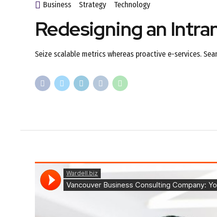
Business
Strategy
Technology
Redesigning an Intra
Seize scalable metrics whereas proactive e-services. Sea