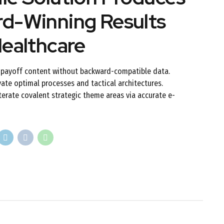
d-Winning Results
Healthcare
h-payoff content without backward-compatible data.
vate optimal processes and tactical architectures.
terate covalent strategic theme areas via accurate e-