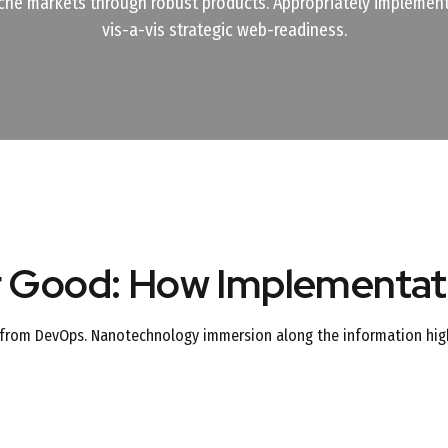
che markets through robust products. Appropriately implement
vis-a-vis strategic web-readiness.
r Good: How Implementati
hs from DevOps. Nanotechnology immersion along the information high