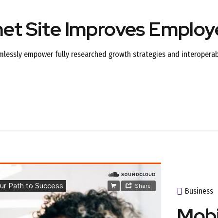
net Site Improves Emplo
mlessly empower fully researched growth strategies and interoperabl
Business
Mobi