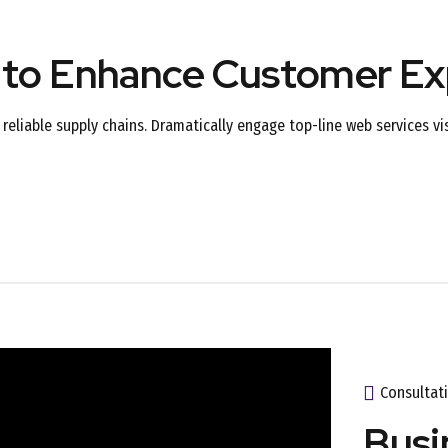
 to Enhance Customer Ex
reliable supply chains. Dramatically engage top-line web services vi
Consultat
Busi