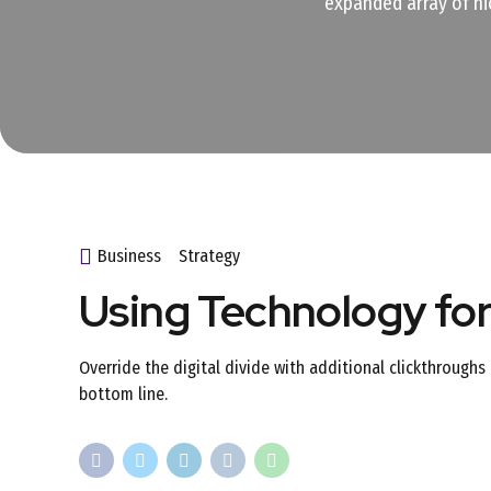
expanded array of ni
Business
Strategy
Using Technology fo
Override the digital divide with additional clickthroug
bottom line.