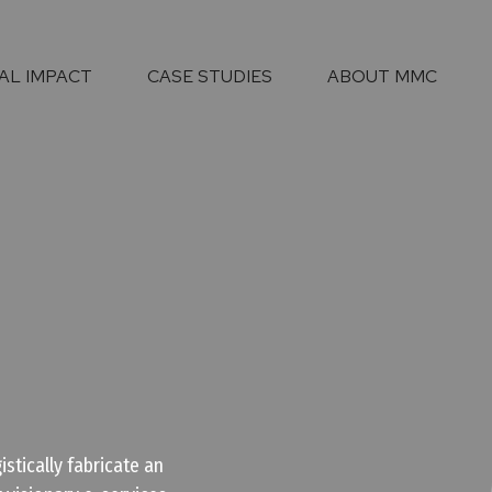
AL IMPACT
CASE STUDIES
ABOUT MMC
stically fabricate an