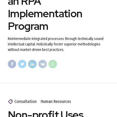
an RPA
Implementation
Program
Reintermediate integrated processes through technically sound
intellectual capital. Holistically foster superior methodologies
without market-driven best practices.
Consultation
Human Resources
Non-profit Uses