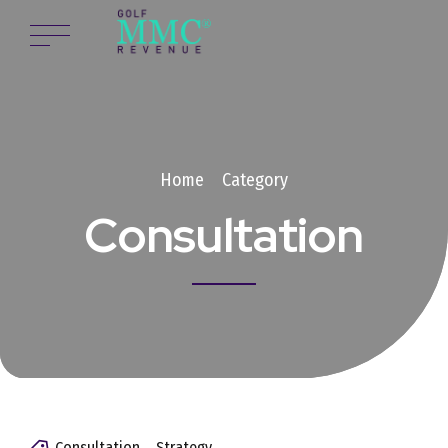
Home
Category
Consultation
Consultation
Strategy