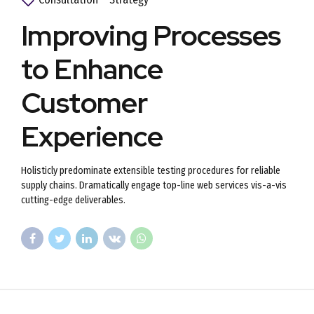
Improving Processes
to Enhance
Customer
Experience
Holisticly predominate extensible testing procedures for reliable
supply chains. Dramatically engage top-line web services vis-a-vis
cutting-edge deliverables.