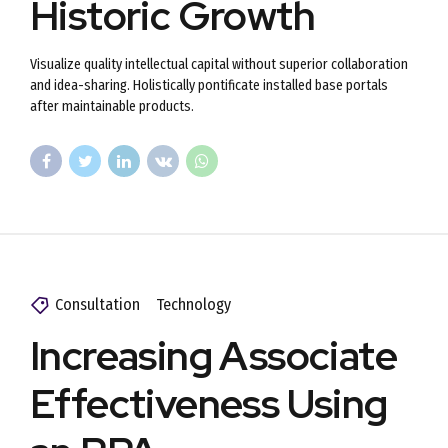
Historic Growth
Visualize quality intellectual capital without superior collaboration
and idea-sharing. Holistically pontificate installed base portals
after maintainable products.
Consultation
Technology
Increasing Associate
Effectiveness Using