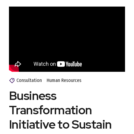
Consultation
Human Resources
Business
Transformation
Initiative to Sustain